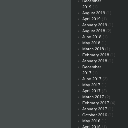
December
2019
(1)
August 2019
(1)
April 2019
(1)
January 2019
(1)
August 2018
(2)
June 2018
(1)
May 2018
(1)
March 2018
(1)
February 2018
(1)
January 2018
(1)
December
2017
(1)
June 2017
(2)
May 2017
(1)
April 2017
(2)
March 2017
(2)
February 2017
(4)
January 2017
(1)
October 2016
(1)
May 2016
(1)
April 2016
(1)