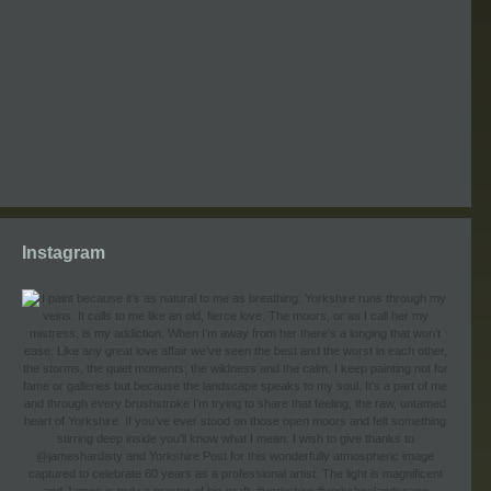
Instagram