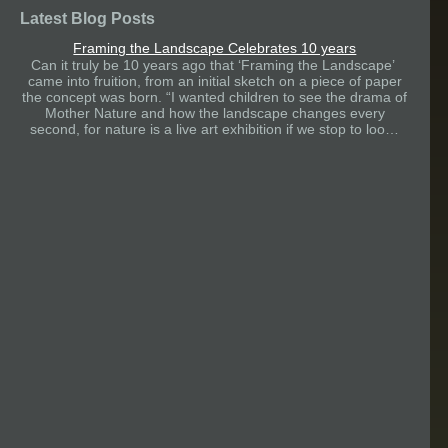
Latest Blog Posts
Framing the Landscape Celebrates 10 years
Can it truly be 10 years ago that ‘Framing the Landscape’
came into fruition, from an initial sketch on a piece of paper
the concept was born. “I wanted children to see the drama of
Mother Nature and how the landscape changes every
second, for nature is a live art exhibition if we stop to loo…