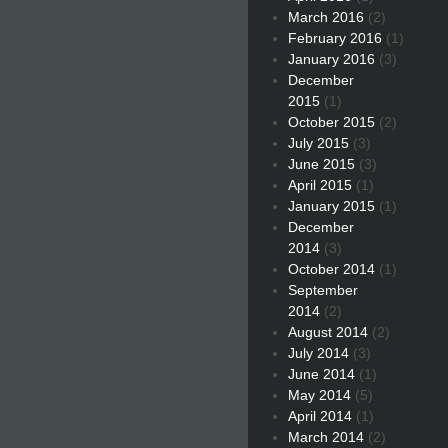
March 2016
(2)
February 2016
(1)
January 2016
(3)
December
2015
(1)
October 2015
(2)
July 2015
(3)
June 2015
(3)
April 2015
(1)
January 2015
(1)
December
2014
(3)
October 2014
(1)
September
2014
(2)
August 2014
(2)
July 2014
(3)
June 2014
(1)
May 2014
(5)
April 2014
(1)
March 2014
(2)