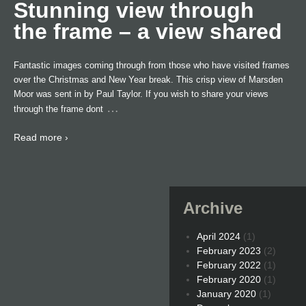
Stunning view through
the frame – a view shared
Fantastic images coming through from those who have visited frames
over the Christmas and New Year break. This crisp view of Marsden
Moor was sent in by Paul Taylor. If you wish to share your views
…
through the frame dont
Read more ›
Archive
April 2024
(1)
February 2023
(2)
February 2022
(1)
February 2020
(1)
January 2020
(1)