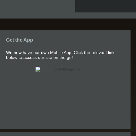
Get the App
We now have our own Mobile App! Click the relevant link
below to access our site on the go!