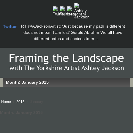
RT
@AJacksonArtist
: ‘Just because my path is different
Twitter
does not mean I am lost’ Gerald Abrahm We all have
different paths and choices to m…
Month:
January 2015
Home
›
2015
›
January
Month:
January 2015