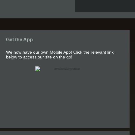
Get the App
We now have our own Mobile App! Click the relevant link
below to access our site on the go!