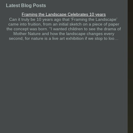
Latest Blog Posts
Framing the Landscape Celebrates 10 years
Can it truly be 10 years ago that ‘Framing the Landscape’
came into fruition, from an initial sketch on a piece of paper
the concept was born. “I wanted children to see the drama of
Mother Nature and how the landscape changes every
second, for nature is a live art exhibition if we stop to loo…