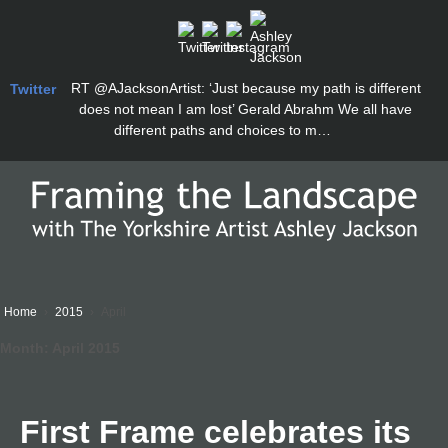
RT
@AJacksonArtist
: ‘Just because my path is different
Twitter
does not mean I am lost’ Gerald Abrahm We all have
different paths and choices to m…
Home
›
2015
›
April
Month:
April 2015
First Frame celebrates its