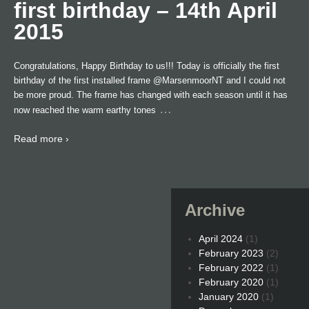
first birthday – 14th April
2015
Congratulations, Happy Birthday to us!!! Today is officially the first
birthday of the first installed frame @MarsenmoorNT and I could not
be more proud. The frame has changed with each season until it has
…
now reached the warm earthy tones
Read more ›
Archive
April 2024
(1)
February 2023
(2)
February 2022
(1)
February 2020
(1)
January 2020
(1)