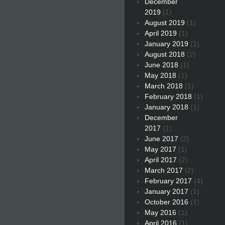
December
2019
(1)
August 2019
(1)
April 2019
(1)
January 2019
(1)
August 2018
(2)
June 2018
(1)
May 2018
(1)
March 2018
(1)
February 2018
(1)
January 2018
(1)
December
2017
(1)
June 2017
(2)
May 2017
(1)
April 2017
(2)
March 2017
(2)
February 2017
(4)
January 2017
(1)
October 2016
(1)
May 2016
(1)
April 2016
(1)