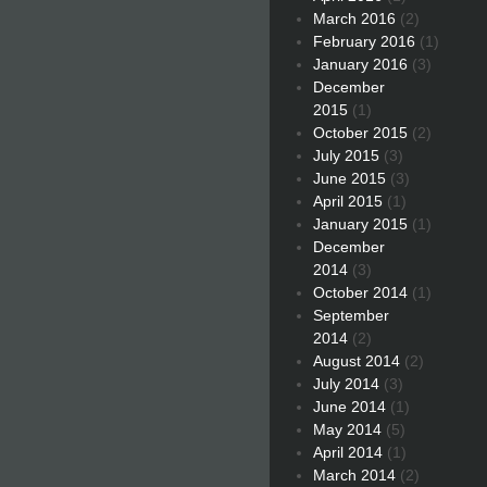
March 2016
(2)
February 2016
(1)
January 2016
(3)
December
2015
(1)
October 2015
(2)
July 2015
(3)
June 2015
(3)
April 2015
(1)
January 2015
(1)
December
2014
(3)
October 2014
(1)
September
2014
(2)
August 2014
(2)
July 2014
(3)
June 2014
(1)
May 2014
(5)
April 2014
(1)
March 2014
(2)