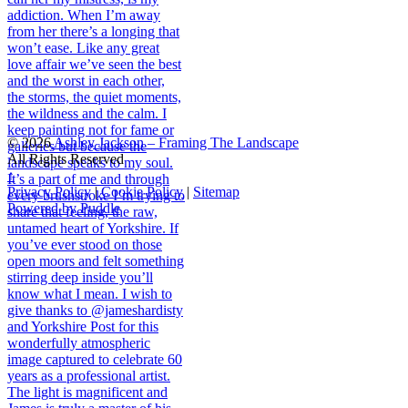
© 2026
Ashley Jackson – Framing The Landscape
All Rights Reserved
↑
Privacy Policy
|
Cookie Policy
|
Sitemap
Powered by Puddle