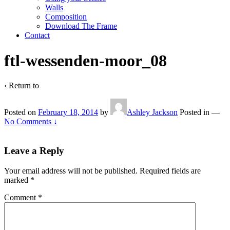
Walls
Composition
Download The Frame
Contact
ftl-wessenden-moor_08
‹ Return to
Posted on
February 18, 2014
by
Ashley Jackson
Posted in
—
No Comments ↓
Leave a Reply
Your email address will not be published.
Required fields are
marked
*
Comment
*