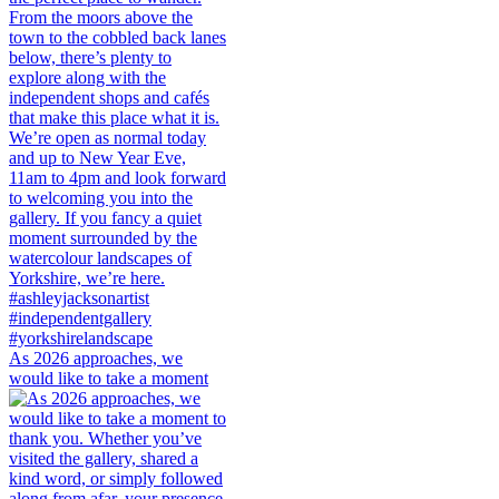
As 2026 approaches, we
would like to take a moment