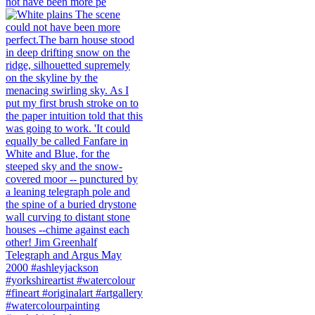
not have been more pe