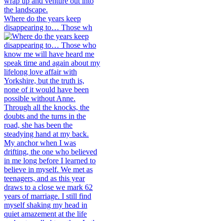
Where do the years keep
disappearing to… Those wh