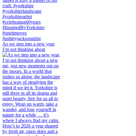
As we step into a new year,
I’m not thinking about