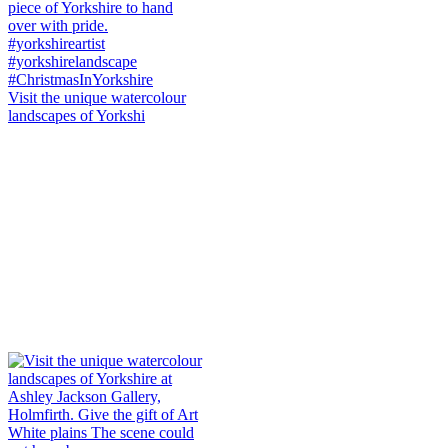
Visit the unique watercolour
landscapes of Yorkshi
White plains The scene could