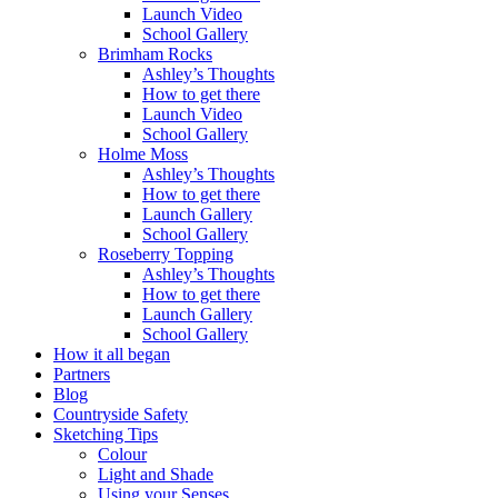
Launch Video
School Gallery
Brimham Rocks
Ashley’s Thoughts
How to get there
Launch Video
School Gallery
Holme Moss
Ashley’s Thoughts
How to get there
Launch Gallery
School Gallery
Roseberry Topping
Ashley’s Thoughts
How to get there
Launch Gallery
School Gallery
How it all began
Partners
Blog
Countryside Safety
Sketching Tips
Colour
Light and Shade
Using your Senses