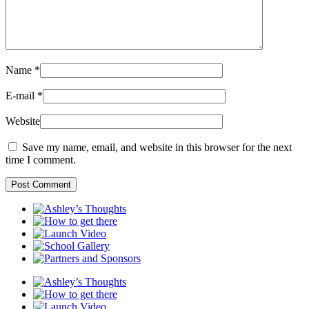
Name
*
E-mail
*
Website
Save my name, email, and website in this browser for the next
time I comment.