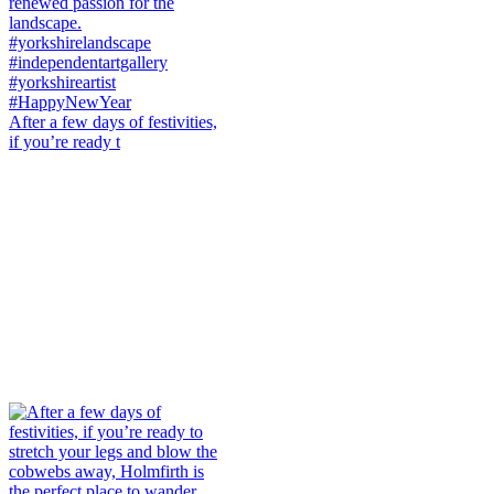
After a few days of festivities,
if you’re ready t