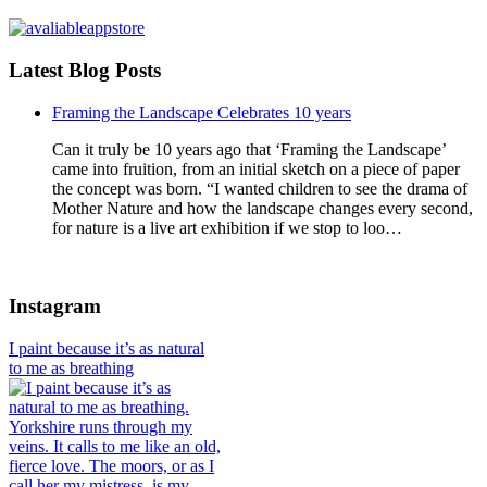
Latest Blog Posts
Framing the Landscape Celebrates 10 years
Can it truly be 10 years ago that ‘Framing the Landscape’
came into fruition, from an initial sketch on a piece of paper
the concept was born. “I wanted children to see the drama of
Mother Nature and how the landscape changes every second,
for nature is a live art exhibition if we stop to loo…
Instagram
I paint because it’s as natural
to me as breathing