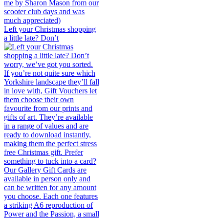
Left your Christmas shopping
a little late? Don’t