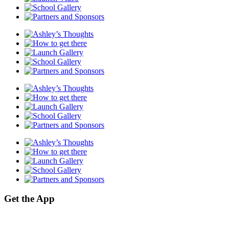
Get the App
We now have our own Mobile App! Click the relevant link below to access
our site on the go!