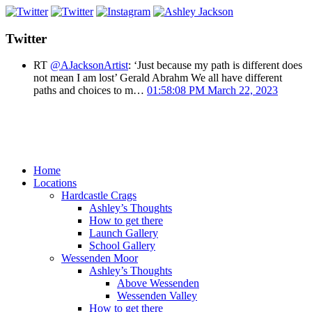
Twitter
RT
@AJacksonArtist
: ‘Just because my path is different does
not mean I am lost’ Gerald Abrahm We all have different
paths and choices to m…
01:58:08 PM March 22, 2023
Home
Locations
Hardcastle Crags
Ashley’s Thoughts
How to get there
Launch Gallery
School Gallery
Wessenden Moor
Ashley’s Thoughts
Above Wessenden
Wessenden Valley
How to get there