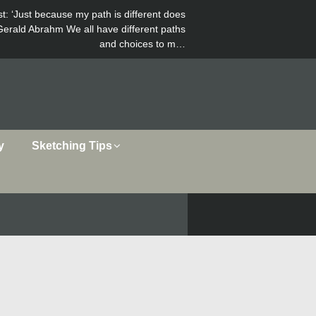
st
: ‘Just because my path is different does
Gerald Abrahm We all have different paths
and choices to m…
y
Sketching Tips