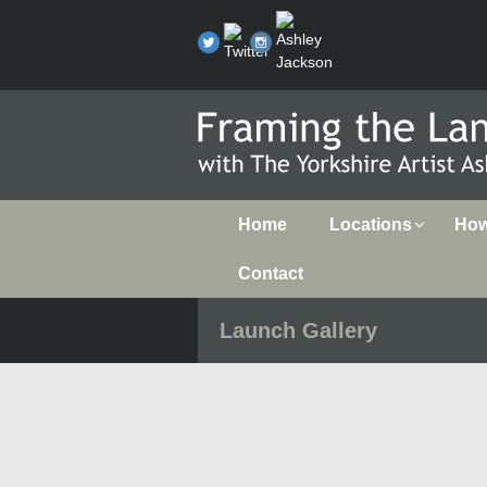
Home
Locations
How 
Contact
Launch Gallery