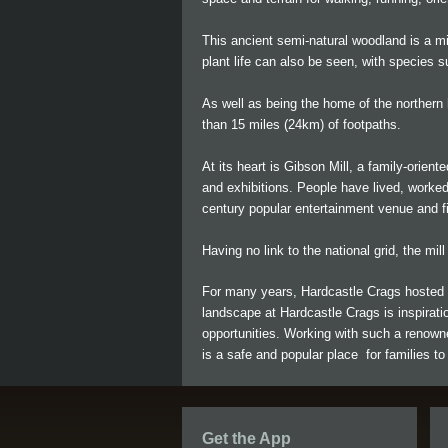
This ancient semi-natural woodland is a mix
plant life can also be seen, with species s
As well as being the home of the northern h
than 15 miles (24km) of footpaths.
At its heart is Gibson Mill, a family-orient
and exhibitions. People have lived, worked
century popular entertainment venue and fi
Having no link to the national grid, the mil
For many years, Hardcastle Crags hosted a
landscape at Hardcastle Crags is inspiratio
opportunities. Working with such a renowne
is a safe and popular place for families to 
Get the App