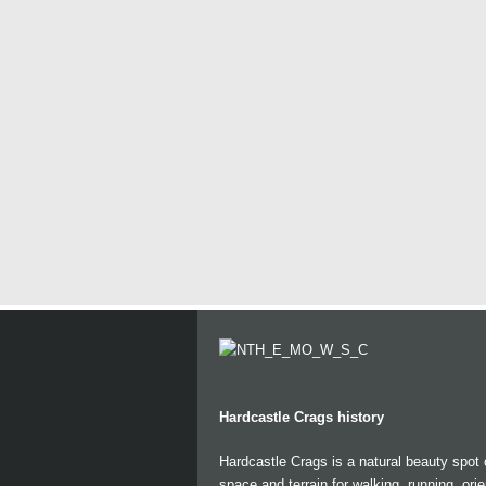
Hardcastle Crags history
Hardcastle Crags is a natural beauty spot
space and terrain for walking, running, ori