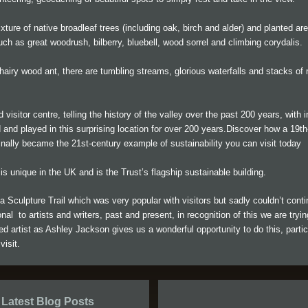
ture of native broadleaf trees (including oak, birch and alder) and planted are
uch as great woodrush, bilberry, bluebell, wood sorrel and climbing corydalis.
airy wood ant, there are tumbling streams, glorious waterfalls and stacks of m
ed visitor centre, telling the history of the valley over the past 200 years, with
 and played in this surprising location for over 200 years.Discover how a 19th-
nally became the 21st-century example of sustainability you can visit today
l is unique in the UK and is the Trust’s flagship sustainable building.
 Sculpture Trail which was very popular with visitors but sadly couldn’t con
nal to artists and writers, past and present, in recognition of this we are tryi
d artist as Ashley Jackson gives us a wonderful opportunity to do this, partic
visit.
Latest Blog Posts