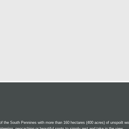
 of the South Pennines with more than 160 hectares (400 acres) of unspoilt w
enteering, geocaching or beautiful spots to simply rest and take in the view.