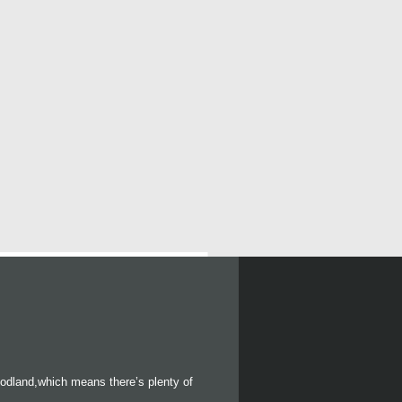
oodland,which means there’s plenty of