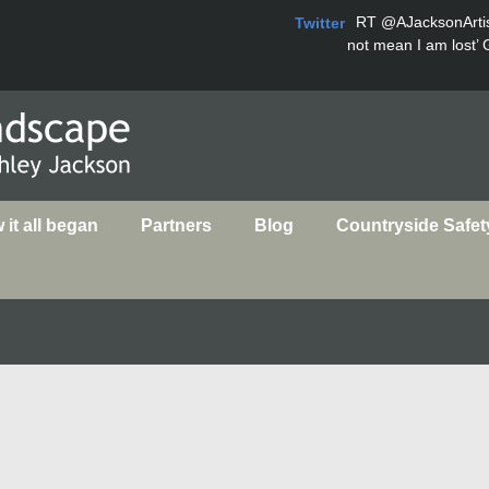
RT
@AJacksonArti
Twitter
not mean I am lost’ 
it all began
Partners
Blog
Countryside Safet