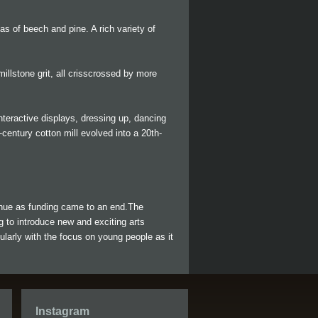
as of beech and pine. A rich variety of
illstone grit, all crisscrossed by more
 interactive displays, dressing up, dancing
century cotton mill evolved into a 20th-
tinue as funding came to an end.The
ng to introduce new and exciting arts
ularly with the focus on young people as it
Instagram