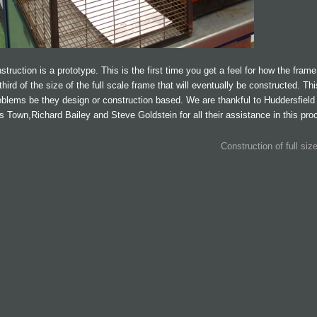
truction is a prototype. This is the first time you get a feel for how the frame 
third of the size of the full scale frame that will eventually be constructed. Th
oblems be they design or construction based. We are thankful to Huddersfield
s Town,Richard Bailey and Steve Goldstein for all their assistance in this pro
Construction of full siz