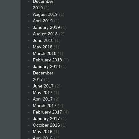
December
2019
(1)
August 2019
(1)
April 2019
(1)
January 2019
(1)
August 2018
(2)
June 2018
(1)
May 2018
(1)
March 2018
(1)
February 2018
(1)
January 2018
(1)
December
2017
(1)
June 2017
(2)
May 2017
(1)
April 2017
(2)
March 2017
(2)
February 2017
(4)
January 2017
(1)
October 2016
(1)
May 2016
(1)
April 2016
(1)