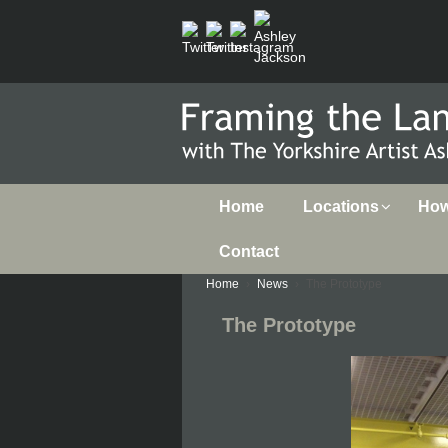
Home
Locations
How 
Contact
Home
›
News
›
The Prototype
The Prototype