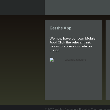
Get the App
We now have our own Mobile
App! Click the relevant link
below to access our site on
the go!
© 2026
Ashley Jackson – Framing The Landsca