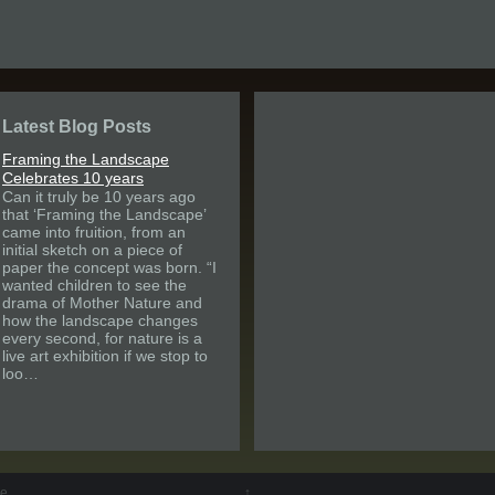
Latest Blog Posts
Framing the Landscape
Celebrates 10 years
Can it truly be 10 years ago
that ‘Framing the Landscape’
came into fruition, from an
initial sketch on a piece of
paper the concept was born. “I
wanted children to see the
drama of Mother Nature and
how the landscape changes
every second, for nature is a
live art exhibition if we stop to
loo…
pe
↑