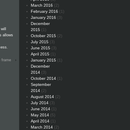
March 2016
(2)
February 2016
(1)
January 2016
(3)
December
will
2015
(1)
is allows
October 2015
(2)
July 2015
(3)
cess.
June 2015
(3)
April 2015
(1)
January 2015
(1)
e frame
›
December
2014
(3)
October 2014
(1)
September
2014
(2)
August 2014
(2)
July 2014
(3)
June 2014
(1)
May 2014
(5)
April 2014
(1)
March 2014
(2)