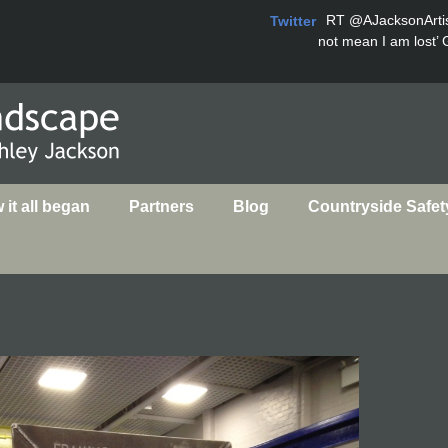
RT
@AJacksonArti
Twitter
not mean I am lost’ 
it all began
Partners
Blog
Countryside Safet