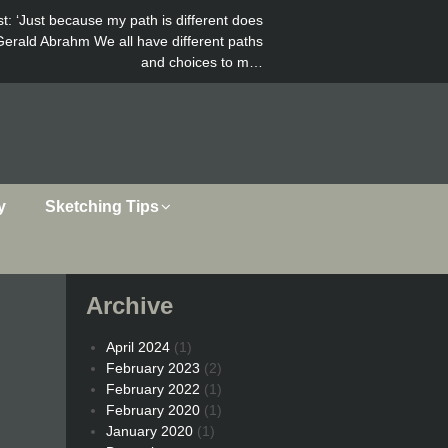
st
: ‘Just because my path is different does
Gerald Abrahm We all have different paths
and choices to m…
y
Sketching Tips
Archive
April 2024
(1)
February 2023
(2)
February 2022
(1)
February 2020
(1)
January 2020
(1)