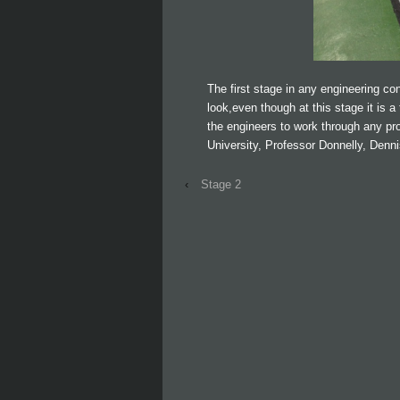
The first stage in any engineering cons
look,even though at this stage it is a 
the engineers to work through any pr
University, Professor Donnelly, Denni
‹
Stage 2