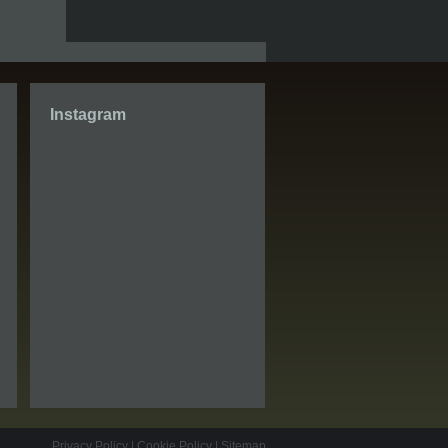
Instagram
Privacy Policy
|
Cookie Policy
|
Sitemap