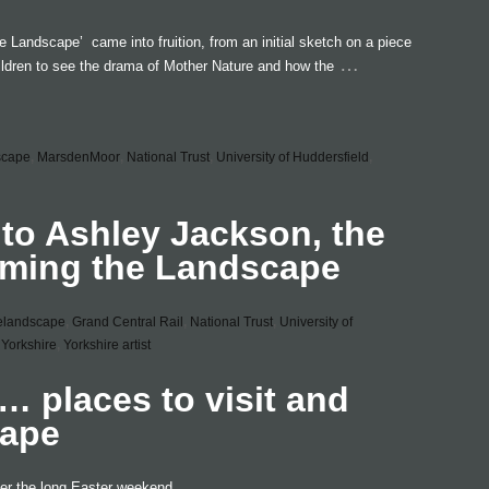
he Landscape’ came into fruition, from an initial sketch on a piece
…
ildren to see the drama of Mother Nature and how the
scape
,
MarsdenMoor
,
National Trust
,
University of Huddersfield
,
 to Ashley Jackson, the
raming the Landscape
elandscape
,
Grand Central Rail
,
National Trust
,
University of
Yorkshire
,
Yorkshire artist
 places to visit and
cape
ver the long Easter weekend ..