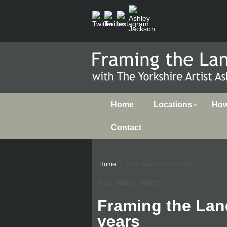
Home
Locations
How 
Contact
Home
›
Posts tagged Walker Morris
Tag:
Walker Morris
Framing the Lan
years