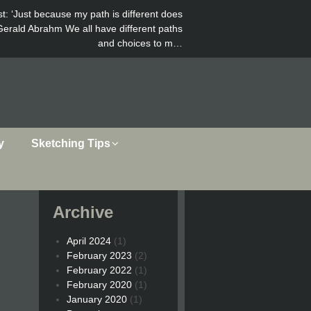
st
: ‘Just because my path is different does
Gerald Abrahm We all have different paths
and choices to m…
y
Sketching Tips
Archive
April 2024
(1)
February 2023
(2)
February 2022
(1)
February 2020
(1)
January 2020
(1)