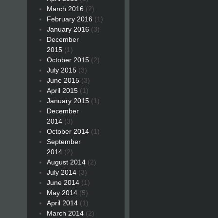
March 2016
(2)
February 2016
(1)
January 2016
(3)
December
2015
(1)
October 2015
(2)
July 2015
(3)
June 2015
(3)
April 2015
(1)
January 2015
(1)
December
2014
(3)
October 2014
(1)
September
2014
(2)
August 2014
(2)
July 2014
(3)
June 2014
(1)
May 2014
(5)
April 2014
(1)
March 2014
(2)