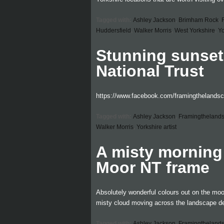
Tagged with:
Ashley Jackson
,
Brimham Rock
,
Huddersfield
,
Walker Morris
,
West Yorkshire
,
Yo
Stunning sunset
National Trust
https://www.facebook.com/framingthelands
Tagged with:
Ashley Jackson
,
Framingtheland
Walker Morris
,
Yorkshire artist
A misty morning
Moor NT frame
Absolutely wonderful colours out on the moo
misty cloud moving across the landscape de
Tagged with:
Ashley Jackson
,
Framingtheland