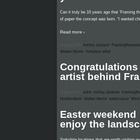
Can it truly be 10 years ago that ‘Framing t
of paper the concept was born. “I wanted ch
Read more ›
Tagged with:
Ashley Jackson
,
Framingtheland
Walker Morris
,
Yorkshire artist
Congratulations
artist behind F
Tagged with:
artist
,
Ashley Jackson
,
Framingth
Huddersfield
,
Walker Morris
,
watercolour
,
West 
Easter weekend …
enjoy the lands
Yorkshire locations that are worth visiting o