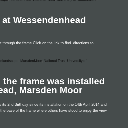
t at Wessendenhead
 through the frame Click on the link to find directions to
helandscape
,
MarsdenMoor
,
National Trust
,
University of
e the frame was installed
ead, Marsden Moor
ts 2nd Birthday since its installation on the 14th April 2014 and
d the base of the frame where others have stood to enjoy the view