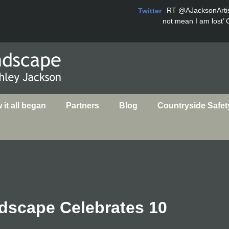
RT
@AJacksonArti
Twitter
not mean I am lost’ 
it all began
Partners
Blog
Countryside Safet
dscape Celebrates 10