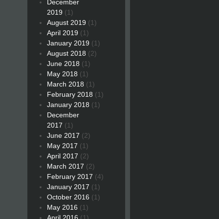
December
2019
(1)
August 2019
(1)
April 2019
(1)
January 2019
(1)
August 2018
(2)
June 2018
(1)
May 2018
(1)
March 2018
(1)
February 2018
(1)
January 2018
(1)
December
2017
(1)
June 2017
(2)
May 2017
(1)
April 2017
(2)
March 2017
(2)
February 2017
(4)
January 2017
(1)
October 2016
(1)
May 2016
(1)
April 2016
(1)