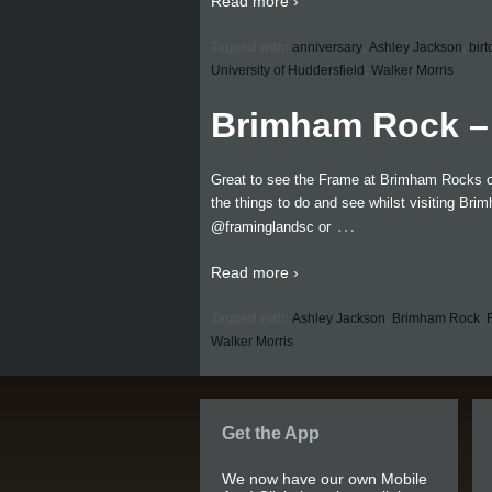
Read more ›
Tagged with:
anniversary
,
Ashley Jackson
,
bir
University of Huddersfield
,
Walker Morris
Brimham Rock – 
Great to see the Frame at Brimham Rocks on 
the things to do and see whilst visiting Br
…
@framinglandsc or
Read more ›
Tagged with:
Ashley Jackson
,
Brimham Rock
,
Walker Morris
Get the App
We now have our own Mobile