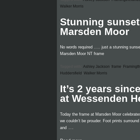
Walker Morris
Stunning sunse
Marsden Moor
No words required ….. just a stunning sunset
Marsden Moor NT frame
Tagged with:
Ashley Jackson
,
frame
,
Framingt
Huddersfield
,
Walker Morris
It’s 2 years sinc
at Wessenden H
Today the frame at Marsden Moor celebrates i
we couldn’t be prouder. Foot prints surroun
…
and