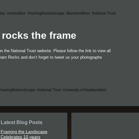
tday
,
celebration
,
Framingthelandscape
,
MarsdenMoor
,
National Trust
,
rocks the frame
the National Trust website. Please follow the link to view all
imham Rocks and don’t forget to tweet us your photographs
Framingthelandscape
,
National Trust
,
University of Huddersfield
,
Latest Blog Posts
Framing the Landscape
Celebrates 10 years