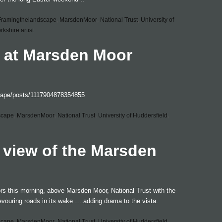
Framingthelandscape
,
MarsdenMoor
,
National Trust
,
University of
rkshire artist
 at Marsden Moor
cape/posts/1117904878354855
scape
,
MarsdenMoor
,
National Trust
,
University of Huddersfield
,
 view of the Marsden
rs this morning, above Marsden Moor, National Trust with the
vouring roads in its wake ….adding drama to the vista.
scape
,
MarsdenMoor
,
National Trust
,
University of Huddersfield
,